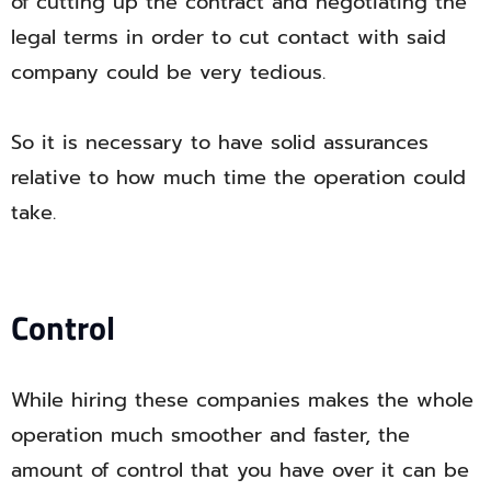
of cutting up the contract and negotiating the
legal terms in order to cut contact with said
company could be very tedious.
So it is necessary to have solid assurances
relative to how much time the operation could
take.
Control
While hiring these companies makes the whole
operation much smoother and faster, the
amount of control that you have over it can be