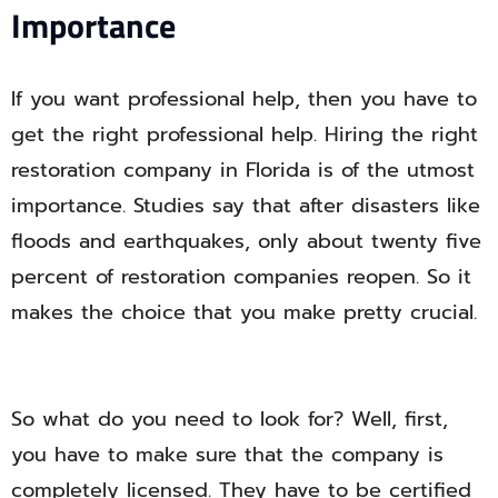
Importance
If you want professional help, then you have to
get the right professional help. Hiring the right
restoration company in Florida is of the utmost
importance. Studies say that after disasters like
floods and earthquakes, only about twenty five
percent of restoration companies reopen. So it
makes the choice that you make pretty crucial.
So what do you need to look for? Well, first,
you have to make sure that the company is
completely licensed. They have to be certified