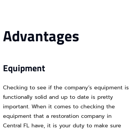
Advantages
Equipment
Checking to see if the company’s equipment is
functionally solid and up to date is pretty
important. When it comes to checking the
equipment that a restoration company in
Central FL have, it is your duty to make sure