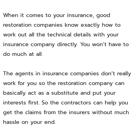
When it comes to your insurance, good
restoration companies know exactly how to
work out all the technical details with your
insurance company directly. You won’t have to
do much at all.
The agents in insurance companies don’t really
work for you so the restoration company can
basically act as a substitute and put your
interests first. So the contractors can help you
get the claims from the insurers without much
hassle on your end.