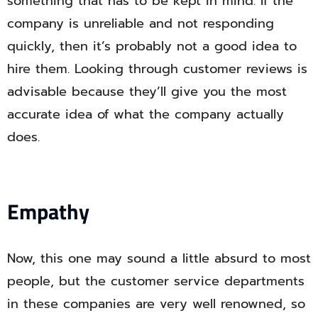
something that has to be kept in mind. If the
company is unreliable and not responding
quickly, then it’s probably not a good idea to
hire them. Looking through customer reviews is
advisable because they’ll give you the most
accurate idea of what the company actually
does.
Empathy
Now, this one may sound a little absurd to most
people, but the customer service departments
in these companies are very well renowned, so