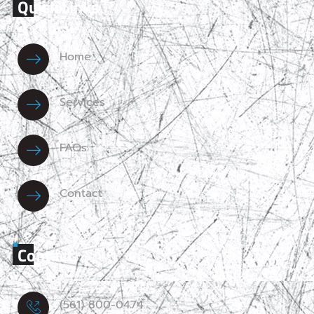
Quick Links
Home
Services
FAQs
Contact
Contact
(561) 800-0474