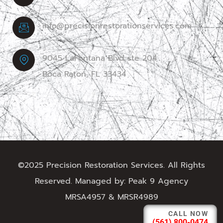
info@precisionrestorationservices.com
9045 LaFontana Blvd ste 204
Boca Raton, FL 33434
©2025 Precision Restoration Services. All Rights
Reserved. Managed by:
Peak 9 Agency
MRSA4957 & MRSR4989
CALL NOW
(561) 800-0474