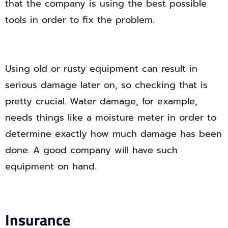
that the company is using the best possible
tools in order to fix the problem.
Using old or rusty equipment can result in
serious damage later on, so checking that is
pretty crucial. Water damage, for example,
needs things like a moisture meter in order to
determine exactly how much damage has been
done. A good company will have such
equipment on hand.
Insurance