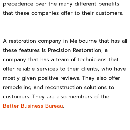
precedence over the many different benefits
that these companies offer to their customers.
A restoration company in Melbourne that has all
these features is Precision Restoration, a
company that has a team of technicians that
offer reliable services to their clients, who have
mostly given positive reviews. They also offer
remodeling and reconstruction solutions to
customers. They are also members of the
Better Business Bureau
.