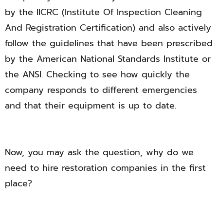
by the IICRC (Institute Of Inspection Cleaning
And Registration Certification) and also actively
follow the guidelines that have been prescribed
by the American National Standards Institute or
the ANSI. Checking to see how quickly the
company responds to different emergencies
and that their equipment is up to date.
Now, you may ask the question, why do we
need to hire restoration companies in the first
place?