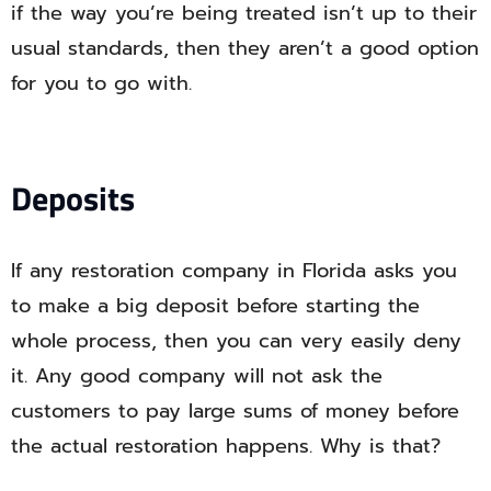
if the way you’re being treated isn’t up to their
usual standards, then they aren’t a good option
for you to go with.
Deposits
If any restoration company in Florida asks you
to make a big deposit before starting the
whole process, then you can very easily deny
it. Any good company will not ask the
customers to pay large sums of money before
the actual restoration happens. Why is that?