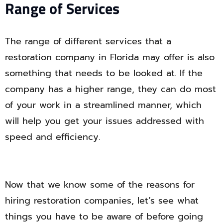
Range of Services
The range of different services that a
restoration company in Florida may offer is also
something that needs to be looked at. If the
company has a higher range, they can do most
of your work in a streamlined manner, which
will help you get your issues addressed with
speed and efficiency.
Now that we know some of the reasons for
hiring restoration companies, let’s see what
things you have to be aware of before going