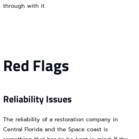
through with it.
Red Flags
Reliability Issues
The reliability of a restoration company in
Central Florida and the Space coast is