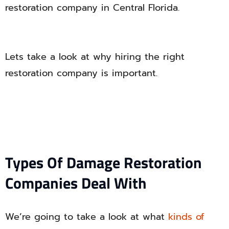
restoration company in Central Florida.
Lets take a look at why hiring the right
restoration company is important.
Types Of Damage Restoration
Companies Deal With
We’re going to take a look at what
kinds of