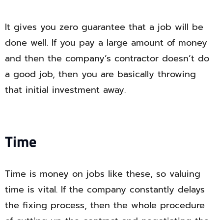
It gives you zero guarantee that a job will be
done well. If you pay a large amount of money
and then the company’s contractor doesn’t do
a good job, then you are basically throwing
that initial investment away.
Time
Time is money on jobs like these, so valuing
time is vital. If the company constantly delays
the fixing process, then the whole procedure