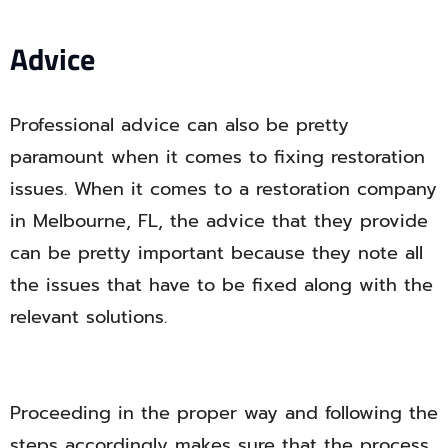
Advice
Professional advice can also be pretty
paramount when it comes to fixing restoration
issues. When it comes to a restoration company
in Melbourne, FL, the advice that they provide
can be pretty important because they note all
the issues that have to be fixed along with the
relevant solutions.
Proceeding in the proper way and following the
steps accordingly makes sure that the process