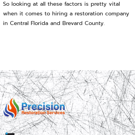
So looking at all these factors is pretty vital
when it comes to hiring a restoration company
in Central Florida and Brevard County.