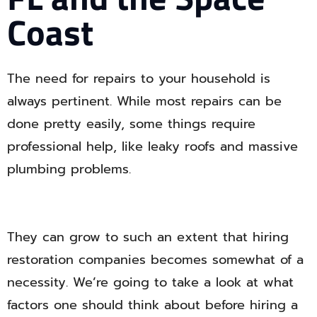
Coast
The need for repairs to your household is
always pertinent. While most repairs can be
done pretty easily, some things require
professional help, like leaky roofs and massive
plumbing problems.
They can grow to such an extent that hiring
restoration companies becomes somewhat of a
necessity. We’re going to take a look at what
factors one should think about before hiring a