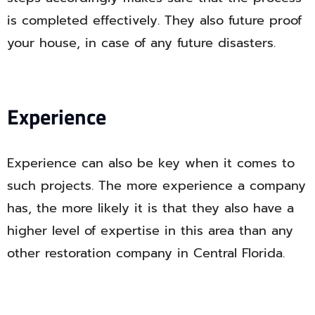
is completed effectively. They also future proof
your house, in case of any future disasters.
Experience
Experience can also be key when it comes to
such projects. The more experience a company
has, the more likely it is that they also have a
higher level of expertise in this area than any
other restoration company in Central Florida.