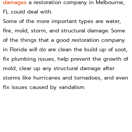
damages
a restoration company in Melbourne,
FL could deal with.
Some of the more important types are water,
fire, mold, storm, and structural damage. Some
of the things that a good restoration company
in Florida will do are clean the build up of soot,
fix plumbing issues, help prevent the growth of
mold, clear up any structural damage after
storms like hurricanes and tornadoes, and even
fix issues caused by vandalism.