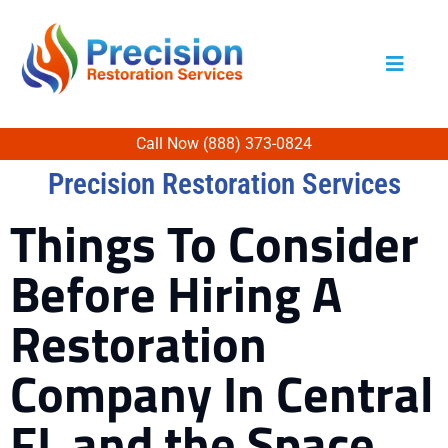
Call Now (888) 373-0824
Precision Restoration Services
Things To Consider
Before Hiring A
Restoration
Company In Central
FL and the Space