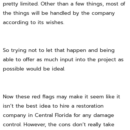
pretty limited. Other than a few things, most of
the things will be handled by the company
according to its wishes.
So trying not to let that happen and being
able to offer as much input into the project as
possible would be ideal.
Now these red flags may make it seem like it
isn’t the best idea to hire a restoration
company in Central Florida for any damage
control. However, the cons don’t really take