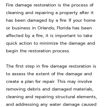
Fire damage restoration is the process of
cleaning and repairing a property after it
has been damaged by a fire. If your home
or business in Orlando, Florida has been
affected by a fire, it is important to take
quick action to minimize the damage and
begin the restoration process.
The first step in fire damage restoration is
to assess the extent of the damage and
create a plan for repair. This may involve
removing debris and damaged materials,
cleaning and repairing structural elements,
and addressing any water damage caused