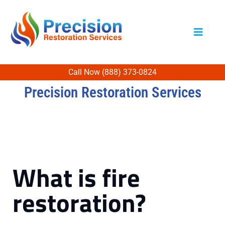
Call Now (888) 373-0824
Precision Restoration Services
What is fire
restoration?