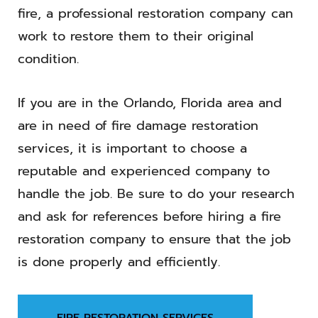
fire, a professional restoration company can
work to restore them to their original
condition.
If you are in the Orlando, Florida area and
are in need of fire damage restoration
services, it is important to choose a
reputable and experienced company to
handle the job. Be sure to do your research
and ask for references before hiring a fire
restoration company to ensure that the job
is done properly and efficiently.