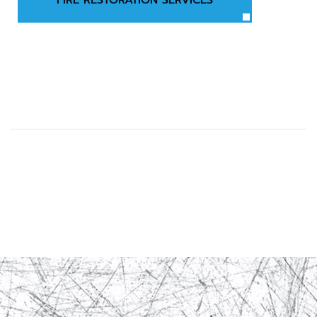
FIRE RESTORATION SERVICES