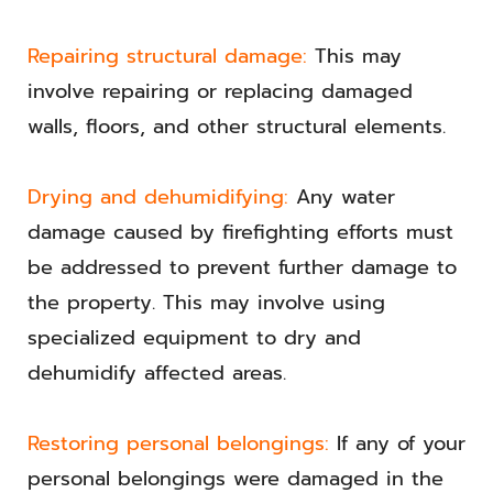
Repairing structural damage:
This may
involve repairing or replacing damaged
walls, floors, and other structural elements.
Drying and dehumidifying:
Any water
damage caused by firefighting efforts must
be addressed to prevent further damage to
the property. This may involve using
specialized equipment to dry and
dehumidify affected areas.
Restoring personal belongings:
If any of your
personal belongings were damaged in the