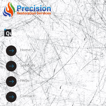
Quick Links
Home
Services
FAQs
Contact