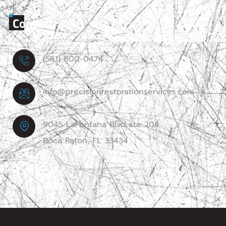
Contact
(561) 800-0474
info@precisionrestorationservices.com
9045 LaFontana Blvd ste 204
Boca Raton, FL 33434