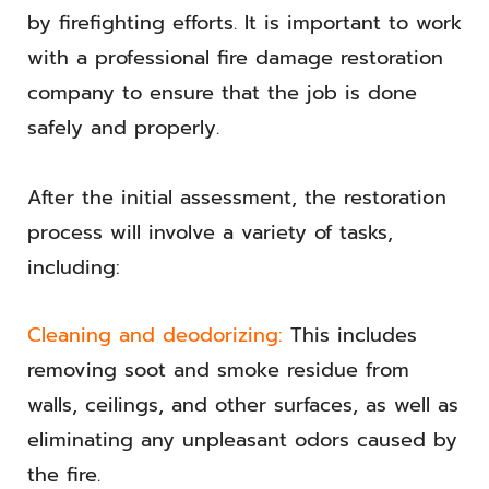
by firefighting efforts. It is important to work
with a professional fire damage restoration
company to ensure that the job is done
safely and properly.
After the initial assessment, the restoration
process will involve a variety of tasks,
including:
Cleaning and deodorizing:
This includes
removing soot and smoke residue from
walls, ceilings, and other surfaces, as well as
eliminating any unpleasant odors caused by
the fire.